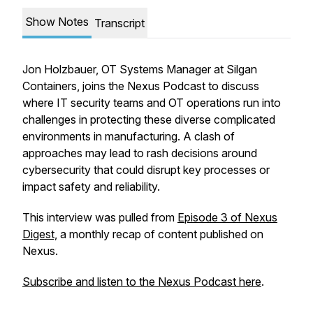
Show Notes
Transcript
Jon Holzbauer, OT Systems Manager at Silgan
Containers, joins the Nexus Podcast to discuss
where IT security teams and OT operations run into
challenges in protecting these diverse complicated
environments in manufacturing. A clash of
approaches may lead to rash decisions around
cybersecurity that could disrupt key processes or
impact safety and reliability.
This interview was pulled from
Episode 3 of Nexus
Digest,
a monthly recap of content published on
Nexus.
Subscribe and listen to the Nexus Podcast here
.