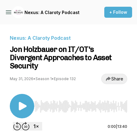
+ Follow
Nexus: A Claroty Podcast
Nexus: A Claroty Podcast
Jon Holzbauer on IT/OT's
Divergent Approaches to Asset
Security
Share
May 31, 2026
•
Season 1
•
Episode 132
Use Left/Right to seek, Home/End to jump to st
0:00
|
13:40