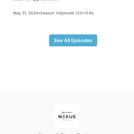
May 31, 2026
•
Season 1
•
Episode 132
•
13:40
See All Episodes