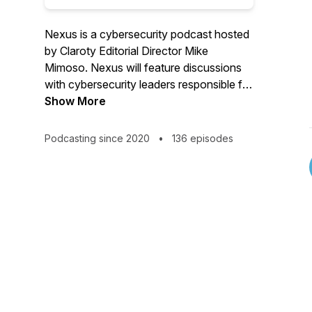
Nexus is a cybersecurity podcast hosted
by Claroty Editorial Director Mike
Mimoso. Nexus will feature discussions
with cybersecurity leaders responsible for
the security and protection of cyber-
Show More
physical systems. Guests include
cybersecurity researchers, executives,
Podcasting since 2020
•
136 episodes
innovators, and influencers, discussing
the topics affecting cybersecurity
professionals in OT, IoT, and IoMT
environments.