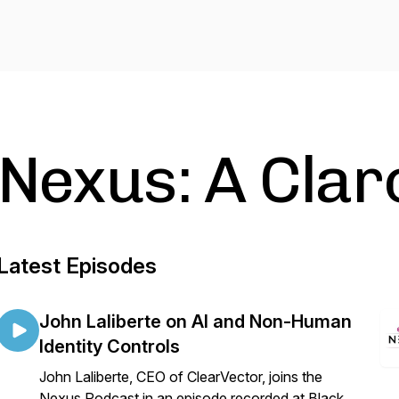
Nexus: A Clar
Latest Episodes
John Laliberte on AI and Non-Human
Identity Controls
John Laliberte, CEO of ClearVector, joins the
Nexus Podcast in an episode recorded at Black