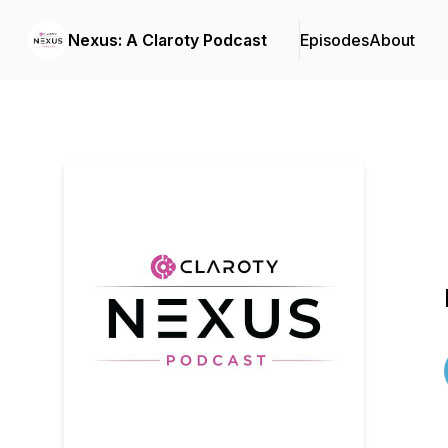
Nexus: A Claroty Podcast
Episodes
About