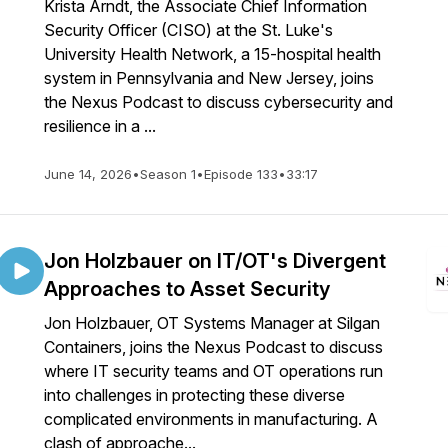
Krista Arndt, the Associate Chief Information
Security Officer (CISO) at the St. Luke's
University Health Network, a 15-hospital health
system in Pennsylvania and New Jersey, joins
the Nexus Podcast to discuss cybersecurity and
resilience in a ...
June 14, 2026
•
Season 1
•
Episode 133
•
33:17
Jon Holzbauer on IT/OT's Divergent
Approaches to Asset Security
Jon Holzbauer, OT Systems Manager at Silgan
Containers, joins the Nexus Podcast to discuss
where IT security teams and OT operations run
into challenges in protecting these diverse
complicated environments in manufacturing. A
clash of approache...