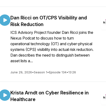
Dan Ricci on OT/CPS Visibility and
Risk Reduction
ICS Advisory Project founder Dan Ricci joins the
Nexus Podcat to discuss how to turn
operational technology (OT) and cyber-physical
systems (CPS) visibility into actual risk reduction.
Dan describes the need to distinguish between
asset lists a...
June 29, 2026
•
Season 1
•
Episode 134
•
13:26
Krista Arndt on Cyber Resilience in
Healthcare