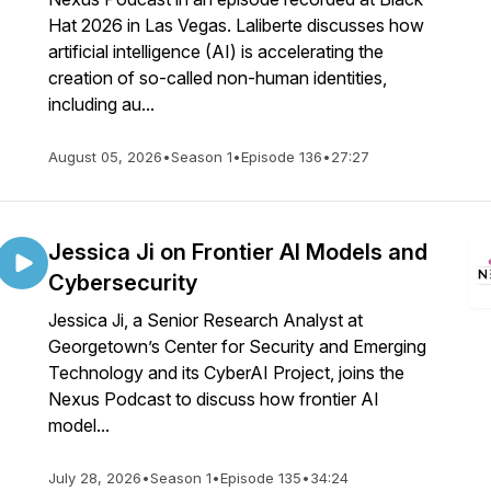
Hat 2026 in Las Vegas. Laliberte discusses how
artificial intelligence (AI) is accelerating the
creation of so-called non-human identities,
including au...
August 05, 2026
•
Season 1
•
Episode 136
•
27:27
Jessica Ji on Frontier AI Models and
Cybersecurity
Jessica Ji, a Senior Research Analyst at
Georgetown’s Center for Security and Emerging
Technology and its CyberAI Project, joins the
Nexus Podcast to discuss how frontier AI
model...
July 28, 2026
•
Season 1
•
Episode 135
•
34:24