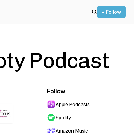
+ Follow
oty Podcast
Follow
Apple Podcasts
Spotify
Amazon Music