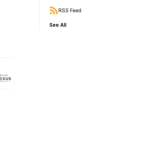
RSS Feed
See All