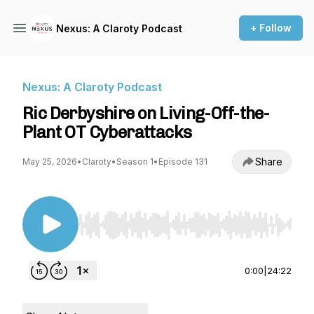
+ Follow
Nexus: A Claroty Podcast
Nexus: A Claroty Podcast
Ric Derbyshire on Living-Off-the-
Plant OT Cyberattacks
Share
May 25, 2026
•
Claroty
•
Season 1
•
Episode 131
Use Left/Right to seek, Home/End to jump to st
0:00
|
24:22