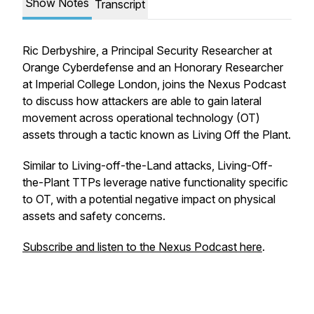
Show Notes
Transcript
Ric Derbyshire, a Principal Security Researcher at
Orange Cyberdefense and an Honorary Researcher
at Imperial College London, joins the Nexus Podcast
to discuss how attackers are able to gain lateral
movement across operational technology (OT)
assets through a tactic known as Living Off the Plant.
Similar to Living-off-the-Land attacks, Living-Off-
the-Plant TTPs leverage native functionality specific
to OT, with a potential negative impact on physical
assets and safety concerns.
Subscribe and listen to the Nexus Podcast here
.